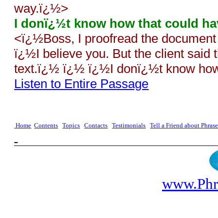
way.ï¿½>
I donï¿½t know how that could h
<
ï¿½Boss, I proofread the document 
ï¿½I believe you. But the client said t
text.ï¿½ ï¿½ ï¿½I donï¿½t know ho
Listen to Entire Passage
Home
Contents
Topics
Contacts
Testimonials
Tell a Friend about Phra
www.Phr