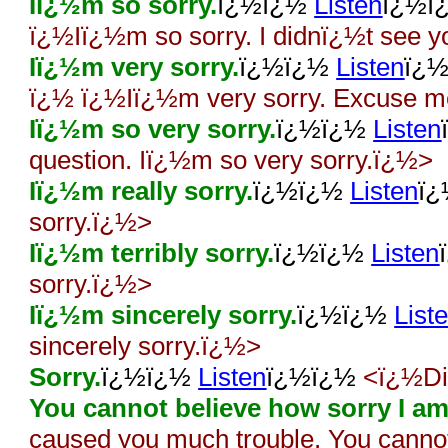
Iï¿½m so sorry.
ï¿½ï¿½
Listen
ï¿½ï
ï¿½Iï¿½m so sorry. I didnï¿½t see yo
Iï¿½m very sorry.
ï¿½ï¿½
Listen
ï¿
ï¿½ ï¿½Iï¿½m very sorry. Excuse 
Iï¿½m so very sorry.
ï¿½ï¿½
Listen
question. Iï¿½m so very sorry.ï¿½>
Iï¿½m really sorry.
ï¿½ï¿½
Listen
ï
sorry.ï¿½>
Iï¿½m terribly sorry.
ï¿½ï¿½
Listen
sorry.ï¿½>
Iï¿½m sincerely sorry.
ï¿½ï¿½
List
sincerely sorry.ï¿½>
Sorry.
ï¿½ï¿½
Listen
ï¿½ï¿½
<ï¿½Did
You cannot believe how sorry I am
caused you much trouble. You canno