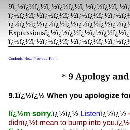
9ï¿½ï¿½ï¿½ï¿½ï¿½ï¿½ï¿½ï¿½ï¿½ï¿½ï
ï¿½ï¿½ï¿½ï¿½ï¿½ï¿½ï¿½ï¿½ï¿½ï¿½ï¿
ï¿½ï¿½ï¿½ï¿½ï¿½ï¿½ï¿½ï¿½ï¿½ï¿½ï¿½
Expressionsï¿½ï¿½ï¿½ï¿½ï¿½ï¿½ï¿½ï
ï¿½ï¿½ï¿½ï¿½ï¿½ï¿½ï¿½ï¿½ï¿½ï¿½ï¿½
Contents
Next
Previous
Print
9
Apology and 
*
9.1ï¿½ï¿½ When you apologize for 
Iï¿½m sorry.
ï¿½ï¿½
Listen
ï¿½ï¿½
didnï¿½t mean to bump into you.ï¿