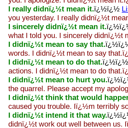
you. I apologize. I didnï¿½t mean it
I really didnï¿½t mean it.
ï¿½ï¿½
L
you yesterday. I really didnï¿½t mea
I sincerely didnï¿½t mean it.
ï¿½ï
what I told you. I sincerely didnï¿½t
I didnï¿½t mean to say that.
ï¿½ï
words. I didnï¿½t mean to say that.
I didnï¿½t mean to do that.
ï¿½ï¿
actions. I didnï¿½t mean to do that.
I didnï¿½t mean to hurt you.
ï¿½ï
the quarrel. Please accept my apolo
I didnï¿½t think that would happe
caused you trouble. Iï¿½m terribly s
I didnï¿½t intend it that way.
ï¿½ï
didnï¿½t work out well between us. Iï