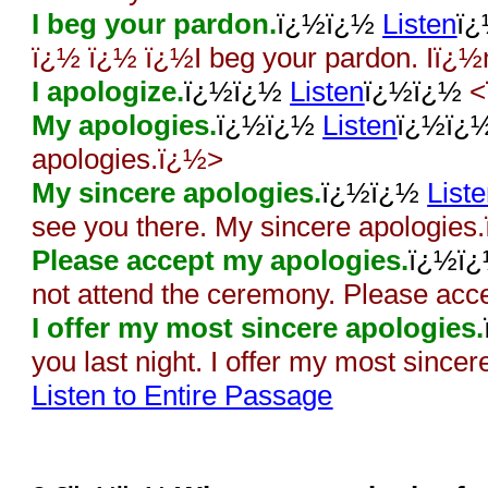
I beg your pardon.
ï¿½ï¿½
Listen
ï
ï¿½ ï¿½ ï¿½I beg your pardon. Iï¿½
I apologize.
ï¿½ï¿½
Listen
ï¿½ï¿½
<
My apologies.
ï¿½ï¿½
Listen
ï¿½ï¿
apologies.ï¿½>
My sincere apologies.
ï¿½ï¿½
List
see you there. My sincere apologies
Please accept my apologies.
ï¿½ï
not attend the ceremony. Please ac
I offer my most sincere apologies.
you last night. I offer my most since
Listen to Entire Passage