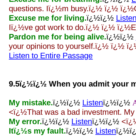
questions. Iï¿½m busy.ï¿½ ï¿½ ï¿½
Excuse me for living.
ï¿½ï¿½
Liste
Iï¿½ve got work to do.ï¿½ ï¿½ ï¿½E
Pardon me for being alive.
ï¿½ï¿½
your opinions to yourself.ï¿½ ï¿½ ï
Listen to Entire Passage
9.5ï¿½ï¿½ When you admit your m
My mistake.
ï¿½ï¿½
Listen
ï¿½ï¿½
<ï¿½That was a bad investment. My
My error.
ï¿½ï¿½
Listen
ï¿½ï¿½
<ï¿
Itï¿½s my fault.
ï¿½ï¿½
Listen
ï¿½ï