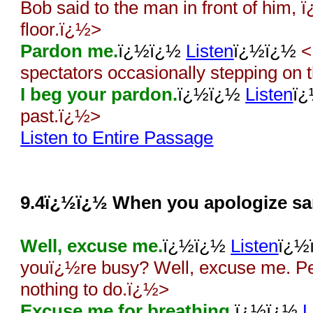
Bob said to the man in front of him
floor.ï¿½>
Pardon me.
ï¿½ï¿½
Listen
ï¿½ï¿½
<
spectators occasionally stepping on
I beg your pardon.
ï¿½ï¿½
Listen
ï
past.ï¿½>
Listen to Entire Passage
9.4ï¿½ï¿½ When you apologize sar
Well, excuse me.
ï¿½ï¿½
Listen
ï¿½
youï¿½re busy? Well, excuse me. Pe
nothing to do.ï¿½>
Excuse me for breathing.
ï¿½ï¿½
L