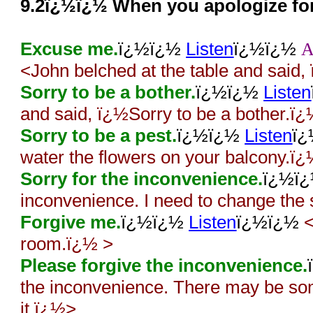
9.2ï¿½ï¿½ When you apologize fo
Excuse me.
ï¿½ï¿½
Listen
ï¿½ï¿½
<John belched at the table and sai
Sorry to be a bother.
ï¿½ï¿½
Listen
and said, ï¿½Sorry to be a bother.ï
Sorry to be a pest.
ï¿½ï¿½
Listen
ï
water the flowers on your balcony.ï
Sorry for the inconvenience.
ï¿½ï
inconvenience. I need to change the
Forgive me.
ï¿½ï¿½
Listen
ï¿½ï¿½
<
room.ï¿½ >
Please forgive the inconvenience.
the inconvenience. There may be som
it.ï¿½>