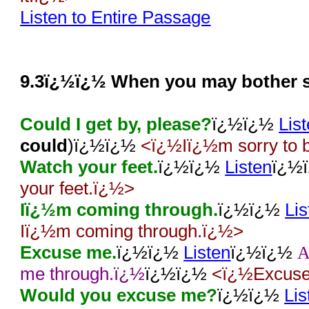
Listen to Entire Passage
9.3ï¿½ï¿½ When you may bother 
Could I get by, please?
ï¿½ï¿½
Lis
could
)ï¿½ï¿½
<ï¿½Iï¿½m sorry to b
Watch your feet.
ï¿½ï¿½
Listen
ï¿½
your feet.ï¿½>
Iï¿½m coming through.
ï¿½ï¿½
Lis
Iï¿½m coming through.ï¿½>
Excuse me.
ï¿½ï¿½
Listen
ï¿½ï¿½
me through.ï¿½
ï¿½ï¿½
<ï¿½Excuse 
Would you excuse me?
ï¿½ï¿½
Lis