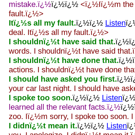
mistake.ï¿½
ï¿½ï¿½
<ï¿½Iï¿½m the o
fault.ï¿½>
Itï¿½s all my fault.
ï¿½ï¿½
Listen
ï
deal. Itï¿½s all my fault.ï¿½>
I shouldnï¿½t have said that.
ï¿½
words. I shouldnï¿½t have said that
I shouldnï¿½t have done that.
ï¿½
actions. I shouldnï¿½t have done th
I should have asked you first.
ï¿½
your car last night. I should have as
I spoke too soon.
ï¿½ï¿½
Listen
ï¿
learned all the relevant facts.ï¿½
ï¿
zoo. Iï¿½m sorry, I spoke too soon. 
I didnï¿½t mean it.
ï¿½ï¿½
Listen
ï